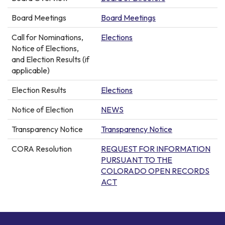
Board Meetings
Board Meetings
Call for Nominations,
Elections
Notice of Elections,
and Election Results (if
applicable)
Election Results
Elections
Notice of Election
NEWS
Transparency Notice
Transparency Notice
CORA Resolution
REQUEST FOR INFORMATION
PURSUANT TO THE
COLORADO OPEN RECORDS
ACT