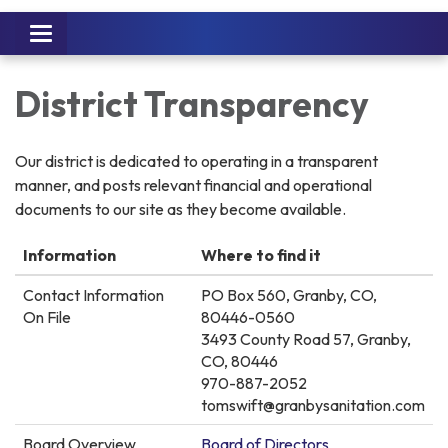
Toggle
navigation
District Transparency
Our district is dedicated to operating in a transparent
manner, and posts relevant financial and operational
documents to our site as they become available.
Information
Where to find it
Contact Information
PO Box 560, Granby, CO,
On File
80446-0560
3493 County Road 57, Granby,
CO, 80446
970-887-2052
tomswift@granbysanitation.com
Board Overview
Board of Directors