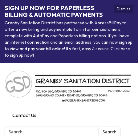
SIGN UP NOW FOR PAPERLESS
Dismiss
BILLING & AUTOMATIC PAYMENTS
Granby Sanitation District has partnered with XpressBillPay to
offer a new billing and payment platform for our customers,
complete with AutoPay and Paperless billing options. If you have
an internet connection and an email address, you can now sign up
to view and pay your bill online! It's fast, easy & secure. Click here
to sign up now!
Contact Us
Search:
Search