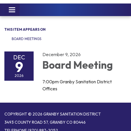
Toggle
navigation
THIS ITEM APPEARS ON
BOARD MEETINGS
December 9, 2026
DEC
9
Board Meeting
2026
7:00pm Granby Sanitation District
Offices
COPYRIGHT © 2026 GRANBY SANITATION DISTRICT
3493 COUNTY ROAD 57, GRANBY CO 80446
TELEPHONE
(970) 887-2052