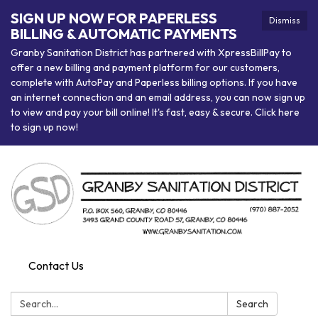
SIGN UP NOW FOR PAPERLESS
Dismiss
BILLING & AUTOMATIC PAYMENTS
Granby Sanitation District has partnered with XpressBillPay to
offer a new billing and payment platform for our customers,
complete with AutoPay and Paperless billing options. If you have
an internet connection and an email address, you can now sign up
to view and pay your bill online! It's fast, easy & secure. Click here
to sign up now!
Contact Us
Search:
Search