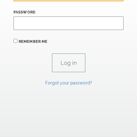
PASSWORD
REMEMBER ME
Forgot your password?