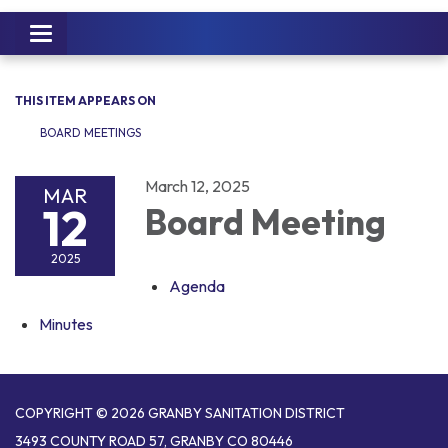
Toggle
navigation
THIS ITEM APPEARS ON
BOARD MEETINGS
March 12, 2025
MAR
12
Board Meeting
2025
Agenda
Minutes
COPYRIGHT © 2026 GRANBY SANITATION DISTRICT
3493 COUNTY ROAD 57, GRANBY CO 80446