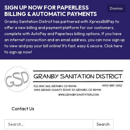
SIGN UP NOW FOR PAPERLESS
Dismiss
BILLING & AUTOMATIC PAYMENTS
Granby Sanitation District has partnered with XpressBillPay to
offer a new billing and payment platform for our customers,
complete with AutoPay and Paperless billing options. If you have
an internet connection and an email address, you can now sign up
to view and pay your bill online! It's fast, easy & secure. Click here
to sign up now!
Contact Us
Search:
Search