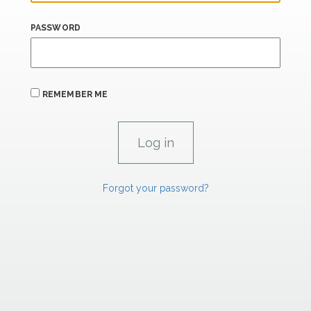
PASSWORD
REMEMBER ME
Forgot your password?