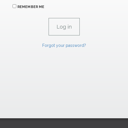
REMEMBER ME
Forgot your password?