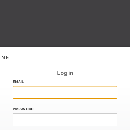
INE
Log in
EMAIL
PASSWORD