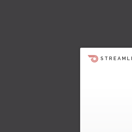
STREAML