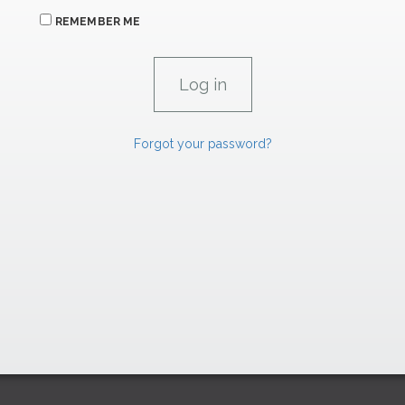
REMEMBER ME
Forgot your password?