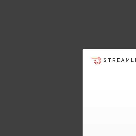
STREAML