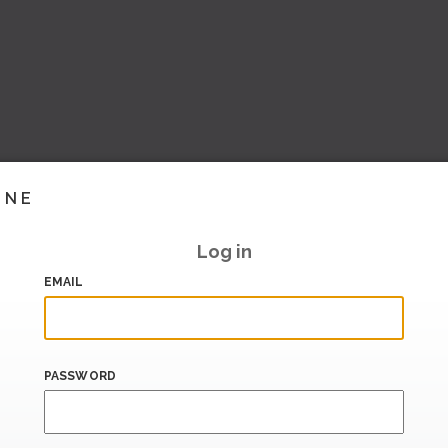
INE
Log in
EMAIL
PASSWORD