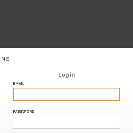
INE
Log in
EMAIL
PASSWORD