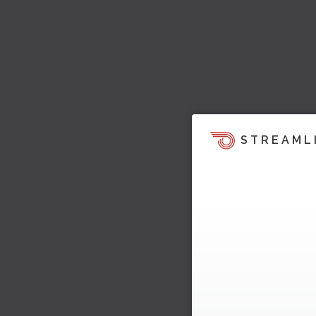
STREAML