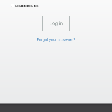
REMEMBER ME
Forgot your password?